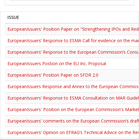
ISSUE
EuropeanIssuers' Position Paper on "Strengthening IPOs and Redu
EuropeanIssuers’ Response to ESMA Call for evidence on the mar
EuropeanIssuers’ Response to the European Commission’s Consul
EuropeanIssuers Postion on the EU Inc. Proposal
EuropeanIssuers’ Position Paper on SFDR 2.0
EuropeanIssuers Response and Annex to the European Commission
EuropeanIssuers’ Response to ESMA Consultation on MAR Guidelin
EuropeanIssuers' Position on the European Commission's Market
EuropeanIssuers' comments on the European Commission’s draf
EuropeanIssuers’ Opinion on EFRAG’s Technical Advice on the Rev