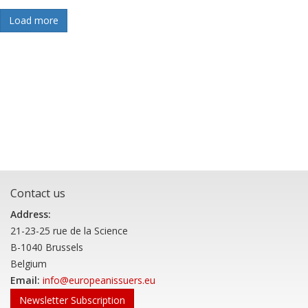
Load more
Contact us
Address:
21-23-25 rue de la Science
B-1040 Brussels
Belgium
Email:
info@europeanissuers.eu
Newsletter Subscription