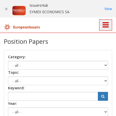
IssuersHub
View
SYMEX ECONOMICS SA
Position Papers
Category:
Topic:
Keyword:
Year: