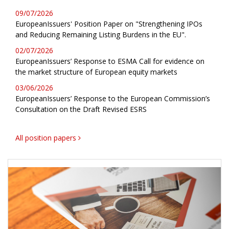
09/07/2026
EuropeanIssuers' Position Paper on "Strengthening IPOs
and Reducing Remaining Listing Burdens in the EU".
02/07/2026
EuropeanIssuers’ Response to ESMA Call for evidence on
the market structure of European equity markets
03/06/2026
EuropeanIssuers’ Response to the European Commission’s
Consultation on the Draft Revised ESRS
All position papers