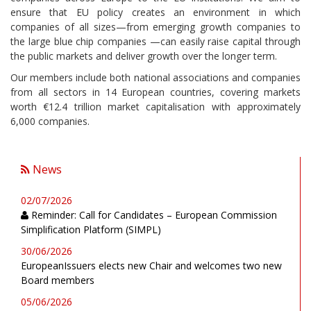
ensure that EU policy creates an environment in which
companies of all sizes—from emerging growth companies to
the large blue chip companies —can easily raise capital through
the public markets and deliver growth over the longer term.
Our members include both national associations and companies
from all sectors in 14 European countries, covering markets
worth €12.4 trillion market capitalisation with approximately
6,000 companies.
News
02/07/2026
Reminder: Call for Candidates – European Commission
Simplification Platform (SIMPL)
30/06/2026
EuropeanIssuers elects new Chair and welcomes two new
Board members
05/06/2026