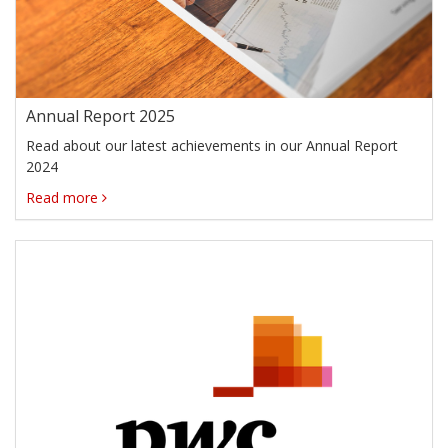
Annual Report 2025
Read about our latest achievements in our Annual Report
2024
Read more