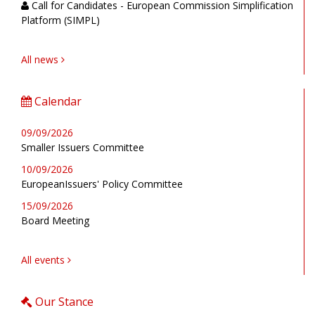
Call for Candidates - European Commission Simplification
Platform (SIMPL)
All news
Calendar
09/09/2026
Smaller Issuers Committee
10/09/2026
EuropeanIssuers' Policy Committee
15/09/2026
Board Meeting
All events
Our Stance