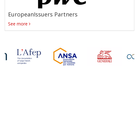
EuropeanIssuers Partners
See more