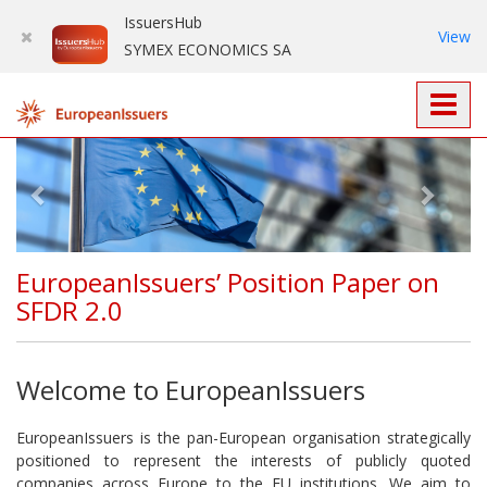
IssuersHub
View
SYMEX ECONOMICS SA
Prev
Nex
EuropeanIssuers’ Position Paper on
SFDR 2.0
Welcome to EuropeanIssuers
EuropeanIssuers is the pan-European organisation strategically
positioned to represent the interests of publicly quoted
companies across Europe to the EU institutions. We aim to